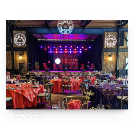
Slide 2 of 5.
Big Barn Dialogues