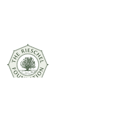
© 2026 The Rieschel Foundation
Powered by
Inversion Marketing